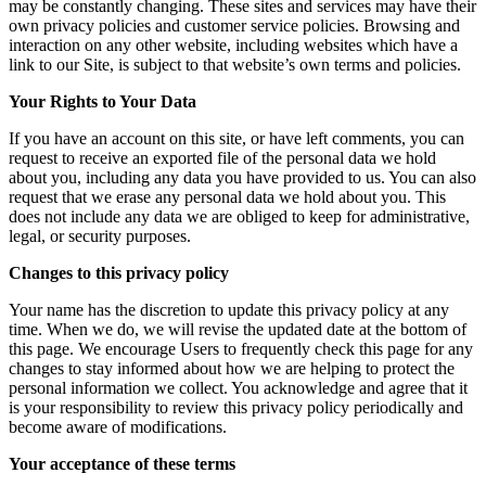
may be constantly changing. These sites and services may have their
own privacy policies and customer service policies. Browsing and
interaction on any other website, including websites which have a
link to our Site, is subject to that website’s own terms and policies.
Your Rights to Your Data
If you have an account on this site, or have left comments, you can
request to receive an exported file of the personal data we hold
about you, including any data you have provided to us. You can also
request that we erase any personal data we hold about you. This
does not include any data we are obliged to keep for administrative,
legal, or security purposes.
Changes to this privacy policy
Your name has the discretion to update this privacy policy at any
time. When we do, we will revise the updated date at the bottom of
this page. We encourage Users to frequently check this page for any
changes to stay informed about how we are helping to protect the
personal information we collect. You acknowledge and agree that it
is your responsibility to review this privacy policy periodically and
become aware of modifications.
Your acceptance of these terms