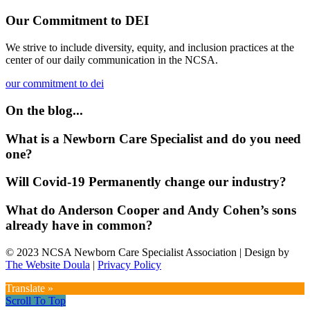
Our Commitment to DEI
We strive to include diversity, equity, and inclusion practices at the
center of our daily communication in the NCSA.
our commitment to dei
On the blog...
What is a Newborn Care Specialist and do you need
one?
Will Covid-19 Permanently change our industry?
What do Anderson Cooper and Andy Cohen’s sons
already have in common?
© 2023 NCSA Newborn Care Specialist Association | Design by
The Website Doula
|
Privacy Policy
Translate »
Scroll To Top