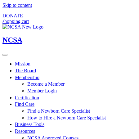
Skip to content
DONATE
shopping cart
NCSA
Mission
The Board
Membership
Become a Member
Member Login
Certification
Find Care
Find a Newborn Care Specialist
How to Hire a Newborn Care Specialist
Business Tools
Resources
NCSA Approved Courses