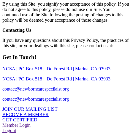
By using this Site, you signify your acceptance of this policy. If you
do not agree to this policy, please do not use our Site. Your
continued use of the Site following the posting of changes to this
policy will be deemed your acceptance of those changes.
Contacting Us
If you have any questions about this Privacy Policy, the practices of
this site, or your dealings with this site, please contact us at:
Get In Touch!
NCSA | PO Box 518 | De Forest Rd | Marina, CA 93933
NCSA | PO Box 518 | De Forest Rd | Marina, CA 93933
contact@newborncarespecilaist.org
contact@newborncarespecialist.org
JOIN OUR MAILING LIST
BECOME A MEMBER
GET CERTIFIED
Member Login
Logout