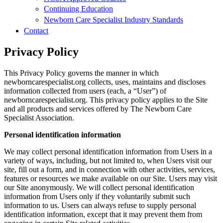
Continuing Education
Newborn Care Specialist Industry Standards
Contact
Privacy Policy
This Privacy Policy governs the manner in which
newborncarespecialist.org collects, uses, maintains and discloses
information collected from users (each, a “User”) of
newborncarespecialist.org. This privacy policy applies to the Site
and all products and services offered by The Newborn Care
Specialist Association.
Personal identification information
We may collect personal identification information from Users in a
variety of ways, including, but not limited to, when Users visit our
site, fill out a form, and in connection with other activities, services,
features or resources we make available on our Site. Users may visit
our Site anonymously. We will collect personal identification
information from Users only if they voluntarily submit such
information to us. Users can always refuse to supply personal
identification information, except that it may prevent them from