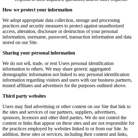
How we protect your information
We adopt appropriate data collection, storage and processing
practices and security measures to protect against unauthorized
access, alteration, disclosure or destruction of your personal
information, username, password, transaction information and data
stored on our Site.
Sharing your personal information
We do not sell, trade, or rent Users personal identification
information to others. We may share generic aggregated
demographic information not linked to any personal identification
information regarding visitors and users with our business partners,
trusted affiliates and advertisers for the purposes outlined above.
Third party websites
Users may find advertising or other content on our Site that link to
the sites and services of our partners, suppliers, advertisers,
sponsors, licensors and other third parties. We do not control the
content or links that appear on these sites and are not responsible for
the practices employed by websites linked to or from our Site. In
addition, these sites or services, including their content and links,