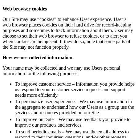
Web browser cookies
Our Site may use “cookies” to enhance User experience. User’s
web browser places cookies on their hard drive for record-keeping
purposes and sometimes to track information about them. User may
choose to set their web browser to refuse cookies, or to alert you
when cookies are being sent. If they do so, note that some parts of
the Site may not function properly.
How we use collected information
Your name may be collected and we may use Users personal
information for the following purposes:
To improve customer service – Information you provide helps
us respond to your customer service requests and support
needs more efficiently.
To personalize user experience – We may use information in
the aggregate to understand how our Users as a group use the
services and resources provided on our Site.
To improve our Site – We may use feedback you provide to
improve our products and services.
To send periodic emails – We may use the email address to
respond to their inquiries, questions, and/or other requests.