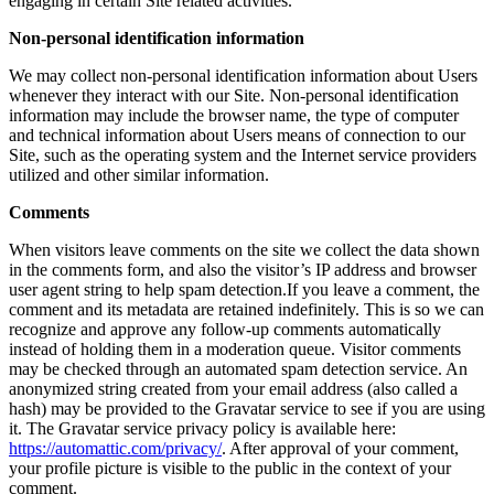
engaging in certain Site related activities.
Non-personal identification information
We may collect non-personal identification information about Users
whenever they interact with our Site. Non-personal identification
information may include the browser name, the type of computer
and technical information about Users means of connection to our
Site, such as the operating system and the Internet service providers
utilized and other similar information.
Comments
When visitors leave comments on the site we collect the data shown
in the comments form, and also the visitor’s IP address and browser
user agent string to help spam detection.If you leave a comment, the
comment and its metadata are retained indefinitely. This is so we can
recognize and approve any follow-up comments automatically
instead of holding them in a moderation queue. Visitor comments
may be checked through an automated spam detection service. An
anonymized string created from your email address (also called a
hash) may be provided to the Gravatar service to see if you are using
it. The Gravatar service privacy policy is available here:
https://automattic.com/privacy/
. After approval of your comment,
your profile picture is visible to the public in the context of your
comment.