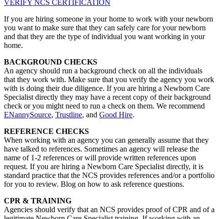
VERIFY NCS CERTIFICATION
If you are hiring someone in your home to work with your newborn
you want to make sure that they can safely care for your newborn
and that they are the type of individual you want working in your
home.
BACKGROUND CHECKS
An agency should run a background check on all the individuals
that they work with. Make sure that you verify the agency you work
with is doing their due diligence. If you are hiring a Newborn Care
Specialist directly they may have a recent copy of their background
check or you might need to run a check on them. We recommend
ENannySource
,
Trustline
, and
Good Hire
.
REFERENCE CHECKS
When working with an agency you can generally assume that they
have talked to references. Sometimes an agency will release the
name of 1-2 references or will provide written references upon
request. If you are hiring a Newborn Care Specialist directly, it is
standard practice that the NCS provides references and/or a portfolio
for you to review. Blog on how to ask reference questions.
CPR & TRAINING
Agencies should verify that an NCS provides proof of CPR and of a
legitimate Newborn Care Specialist training. If working with an