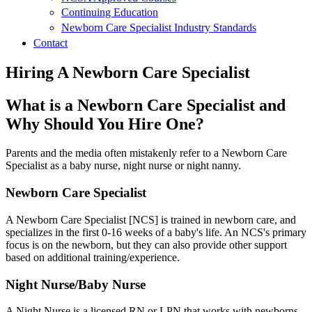
Continuing Education
Newborn Care Specialist Industry Standards
Contact
Hiring A Newborn Care Specialist
What is a Newborn Care Specialist and
Why Should You Hire One?
Parents and the media often mistakenly refer to a Newborn Care
Specialist as a baby nurse, night nurse or night nanny.
Newborn Care Specialist
A Newborn Care Specialist [NCS] is trained in newborn care, and
specializes in the first 0-16 weeks of a baby's life. An NCS's primary
focus is on the newborn, but they can also provide other support
based on additional training/experience.
Night Nurse/Baby Nurse
A Night Nurse is a licensed RN or LPN that works with newborns.