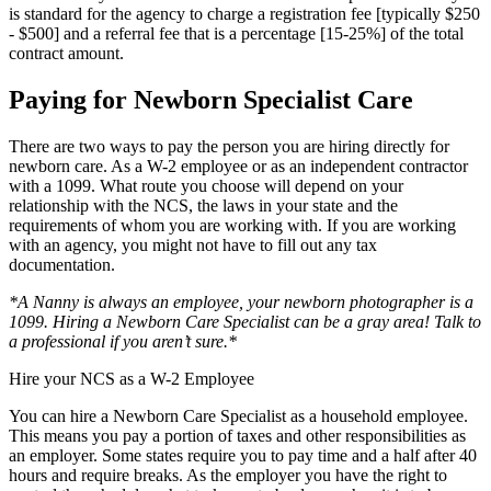
is standard for the agency to charge a registration fee [typically $250
- $500] and a referral fee that is a percentage [15-25%] of the total
contract amount.
Paying for Newborn Specialist Care
There are two ways to pay the person you are hiring directly for
newborn care. As a W-2 employee or as an independent contractor
with a 1099. What route you choose will depend on your
relationship with the NCS, the laws in your state and the
requirements of whom you are working with. If you are working
with an agency, you might not have to fill out any tax
documentation.
*A Nanny is always an employee, your newborn photographer is a
1099. Hiring a Newborn Care Specialist can be a gray area! Talk to
a professional if you aren’t sure.*
Hire your NCS as a W-2 Employee
You can hire a Newborn Care Specialist as a household employee.
This means you pay a portion of taxes and other responsibilities as
an employer. Some states require you to pay time and a half after 40
hours and require breaks. As the employer you have the right to