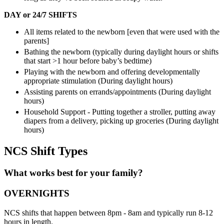
DAY or 24/7 SHIFTS
All items related to the newborn [even that were used with the
parents]
Bathing the newborn (typically during daylight hours or shifts
that start >1 hour before baby’s bedtime)
Playing with the newborn and offering developmentally
appropriate stimulation (During daylight hours)
Assisting parents on errands/appointments (During daylight
hours)
Household Support - Putting together a stroller, putting away
diapers from a delivery, picking up groceries (During daylight
hours)
NCS Shift Types
What works best for your family?
OVERNIGHTS
NCS shifts that happen between 8pm - 8am and typically run 8-12
hours in length.