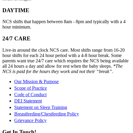
DAYTIME
NCS shifts that happen between 8am - 8pm and typically with a 4
hour minimum.
24/7 CARE
Live-in around the clock NCS care. Most shifts range from 16-20
hour shifts for each 24 hour period with a 4-8 hour break. Some
parents want true 24/7 care which requires the NCS being available
all 24 hours a day and allow for rest when the baby sleeps.
*The
NCS is paid for the hours they work and not their “break”.
Our Mission & Purpose
Scope of Practice
Code of Conduct
DEI Statement
Statement on Sleep Training
Breastfeeding/Chestfeeding Policy
Grievance Policy
Get In Touch!