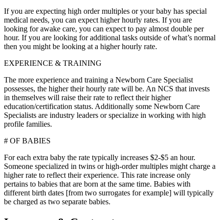
If you are expecting high order multiples or your baby has special
medical needs, you can expect higher hourly rates. If you are
looking for awake care, you can expect to pay almost double per
hour. If you are looking for additional tasks outside of what’s normal
then you might be looking at a higher hourly rate.
EXPERIENCE & TRAINING
The more experience and training a Newborn Care Specialist
possesses, the higher their hourly rate will be. An NCS that invests
in themselves will raise their rate to reflect their higher
education/certification status. Additionally some Newborn Care
Specialists are industry leaders or specialize in working with high
profile families.
# OF BABIES
For each extra baby the rate typically increases $2-$5 an hour.
Someone specialized in twins or high-order multiples might charge a
higher rate to reflect their experience. This rate increase only
pertains to babies that are born at the same time. Babies with
different birth dates [from two surrogates for example] will typically
be charged as two separate babies.