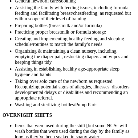
General newborn care/soothing
Assisting the family with feeding issues, including formula
feeding and facilitating breast/chestfeeding, as requested but
within scope of their level of training
Preparing bottles (breastmilk and/or formula)
Practicing proper breastmilk or formula storage
Creating and implementing healthy feeding and sleeping
schedule/routines to match the family’s needs
Organizing & maintaining a clean nursery, including
emptying the diaper pail, restocking diapers and wipes and
keeping things tidy
Assisting in establishing healthy age-appropriate sleep
hygiene and habits
Taking over solo care of the newborn as requested
Recognizing potential signs of allergies, illnesses, disorders,
developmental delays or disabilities and recommending an
appropriate referral.
Washing and sterilizing bottles/Pump Parts
OVERNIGHT SHIFTS
Items that were used during the shift [but some NCSs will
wash bottles that were used during the day by the family as
long as they’ve been soaked in soapy water.