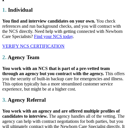
1.
Individual
You find and interview candidates on your own.
You check
references and run background checks, and you will contract with
the NCS directly. Need help with getting connected with Newborn
Care Specialists?
Find your NCS today
.
VERIFY NCS CERTIFICATION
2.
Agency Team
You work with an NCS that is part of a pre-vetted team
through an agency but you contract with the agency.
This offers
you the security of built-in backup care for emergencies and illness.
This option typically has a more streamlined customer service
experience, but might be at a higher cost.
3.
Agency Referral
You work with an agency and are offered multiple profiles of
candidates to interview.
The agency handles all of the vetting. The
agency can help with contract negotiations for both parties, but you
will ultimately contract with the Newborn Care Specialist directly. It