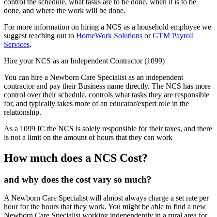
control the schedule, what tasks are to be done, when it is to be
done, and where the work will be done.
For more information on hiring a NCS as a household employee we
suggest reaching out to
HomeWork Solutions
or
GTM Payroll
Services
.
Hire your NCS as an Independent Contractor (1099)
You can hire a Newborn Care Specialist as an independent
contractor and pay their Business name directly. The NCS has more
control over their schedule, controls what tasks they are responsible
for, and typically takes more of an educator/expert role in the
relationship.
As a 1099 IC the NCS is solely responsible for their taxes, and there
is not a limit on the amount of hours that they can work
How much does a NCS Cost?
and why does the cost vary so much?
A Newborn Care Specialist will almost always charge a set rate per
hour for the hours that they work. You might be able to find a new
Newborn Care Specialist working independently in a rural area for