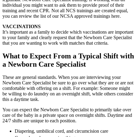
individual you might want to ask them to provide proof of their
training and recent CPR. Not all NCS trainings are created equal,
you can review the list of our NCSA approved trainings here.
VACCINATIONS
It’s important as a family to decide which vaccinations are important
to your family and clearly request that the Newborn Care Specialist
that you are wanting to work with matches that criteria.
What to Expect From a Typical Shift with
a Newborn Care Specialist
These are general standards. When you are interviewing your
Newborn Care Specialist be sure to go over what they are or are not
comfortable with offering on a shift. For example: Someone might
be willing to do laundry on an overnight shift, while others consider
this a daytime task.
You can expect the Newborn Care Specialist to primarily take over
care of the baby in a private space on overnight shifts. Daytime and
24/7 shifts are unique to each position.
Diapering, umbilical cord, and circumcision care