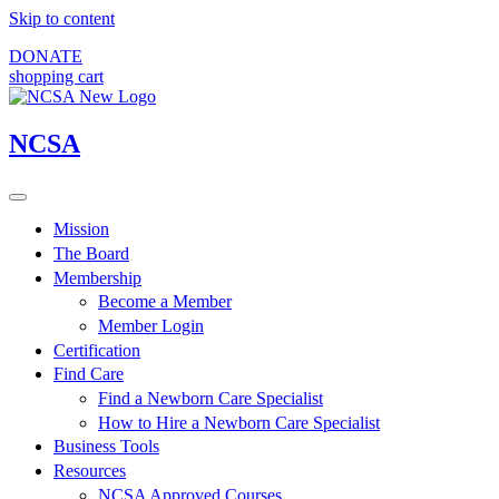
Skip to content
DONATE
shopping cart
NCSA
Mission
The Board
Membership
Become a Member
Member Login
Certification
Find Care
Find a Newborn Care Specialist
How to Hire a Newborn Care Specialist
Business Tools
Resources
NCSA Approved Courses