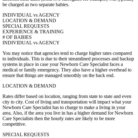
be charged as two separate babies.
INDIVIDUAL vs AGENCY
LOCATION & DEMAND
SPECIAL REQUESTS
EXPERIENCE & TRAINING
# OF BABIES
INDIVIDUAL vs AGENCY
You may notice that agencies tend to charge higher rates compared
to individuals. This is due to their streamlined processes and backup
systems in place in case your Newborn Care Specialist faces a
medical or family emergency. They also have a higher overhead to
ensure that things are managed smoothly on the back end.
LOCATION & DEMAND
Rates differ based on location, ranging from state to state and even
city to city. Cost of living and transportation will impact what your
Newborn Care Specialist has to charge to make a living in your
area. Also, if the area you live in has a higher demand for Newborn
Care Specialists then the hourly rates are likely to be more
competitive.
SPECIAL REQUESTS