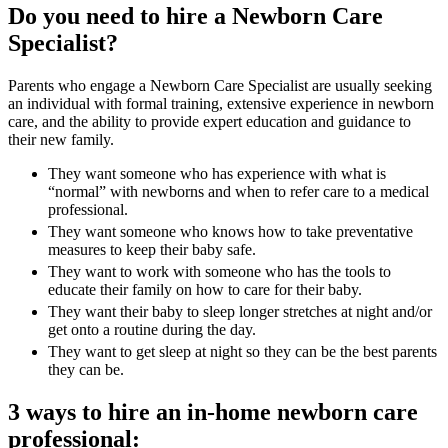
Do you need to hire a Newborn Care
Specialist?
Parents who engage a Newborn Care Specialist are usually seeking
an individual with formal training, extensive experience in newborn
care, and the ability to provide expert education and guidance to
their new family.
They want someone who has experience with what is
“normal” with newborns and when to refer care to a medical
professional.
They want someone who knows how to take preventative
measures to keep their baby safe.
They want to work with someone who has the tools to
educate their family on how to care for their baby.
They want their baby to sleep longer stretches at night and/or
get onto a routine during the day.
They want to get sleep at night so they can be the best parents
they can be.
3 ways to hire an in-home newborn care
professional: