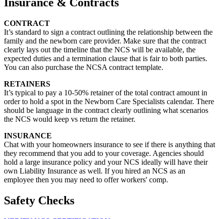
Insurance & Contracts
CONTRACT
It’s standard to sign a contract outlining the relationship between the
family and the newborn care provider. Make sure that the contract
clearly lays out the timeline that the NCS will be available, the
expected duties and a termination clause that is fair to both parties.
You can also purchase the NCSA contract template.
RETAINERS
It’s typical to pay a 10-50% retainer of the total contract amount in
order to hold a spot in the Newborn Care Specialists calendar. There
should be language in the contract clearly outlining what scenarios
the NCS would keep vs return the retainer.
INSURANCE
Chat with your homeowners insurance to see if there is anything that
they recommend that you add to your coverage. Agencies should
hold a large insurance policy and your NCS ideally will have their
own Liability Insurance as well. If you hired an NCS as an
employee then you may need to offer workers' comp.
Safety Checks