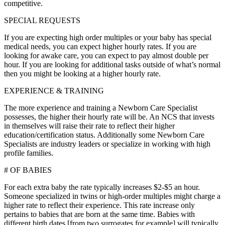
competitive.
SPECIAL REQUESTS
If you are expecting high order multiples or your baby has special
medical needs, you can expect higher hourly rates. If you are
looking for awake care, you can expect to pay almost double per
hour. If you are looking for additional tasks outside of what’s normal
then you might be looking at a higher hourly rate.
EXPERIENCE & TRAINING
The more experience and training a Newborn Care Specialist
possesses, the higher their hourly rate will be. An NCS that invests
in themselves will raise their rate to reflect their higher
education/certification status. Additionally some Newborn Care
Specialists are industry leaders or specialize in working with high
profile families.
# OF BABIES
For each extra baby the rate typically increases $2-$5 an hour.
Someone specialized in twins or high-order multiples might charge a
higher rate to reflect their experience. This rate increase only
pertains to babies that are born at the same time. Babies with
different birth dates [from two surrogates for example] will typically