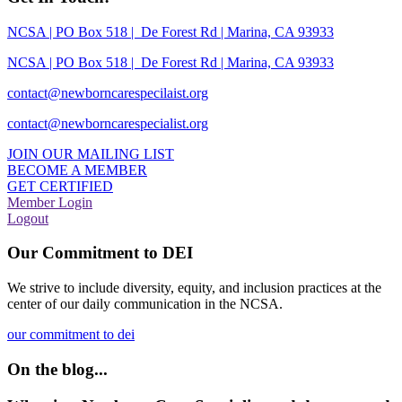
NCSA | PO Box 518 | De Forest Rd | Marina, CA 93933
NCSA | PO Box 518 | De Forest Rd | Marina, CA 93933
contact@newborncarespecilaist.org
contact@newborncarespecialist.org
JOIN OUR MAILING LIST
BECOME A MEMBER
GET CERTIFIED
Member Login
Logout
Our Commitment to DEI
We strive to include diversity, equity, and inclusion practices at the
center of our daily communication in the NCSA.
our commitment to dei
On the blog...