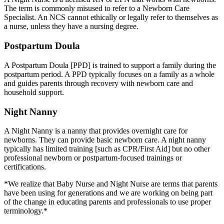
The term is commonly misused to refer to a Newborn Care
Specialist. An NCS cannot ethically or legally refer to themselves as
a nurse, unless they have a nursing degree.
Postpartum Doula
A Postpartum Doula [PPD] is trained to support a family during the
postpartum period. A PPD typically focuses on a family as a whole
and guides parents through recovery with newborn care and
household support.
Night Nanny
A Night Nanny is a nanny that provides overnight care for
newborns. They can provide basic newborn care. A night nanny
typically has limited training [such as CPR/First Aid] but no other
professional newborn or postpartum-focused trainings or
certifications.
*We realize that Baby Nurse and Night Nurse are terms that parents
have been using for generations and we are working on being part
of the change in educating parents and professionals to use proper
terminology.*