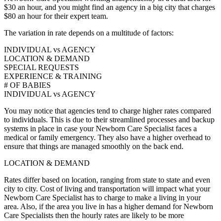
$30 an hour, and you might find an agency in a big city that charges
$80 an hour for their expert team.
The variation in rate depends on a multitude of factors:
INDIVIDUAL vs AGENCY
LOCATION & DEMAND
SPECIAL REQUESTS
EXPERIENCE & TRAINING
# OF BABIES
INDIVIDUAL vs AGENCY
You may notice that agencies tend to charge higher rates compared
to individuals. This is due to their streamlined processes and backup
systems in place in case your Newborn Care Specialist faces a
medical or family emergency. They also have a higher overhead to
ensure that things are managed smoothly on the back end.
LOCATION & DEMAND
Rates differ based on location, ranging from state to state and even
city to city. Cost of living and transportation will impact what your
Newborn Care Specialist has to charge to make a living in your
area. Also, if the area you live in has a higher demand for Newborn
Care Specialists then the hourly rates are likely to be more