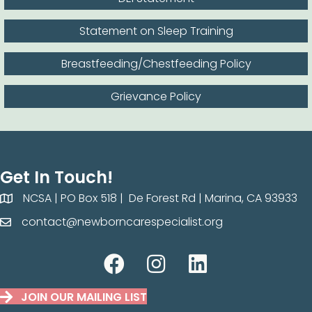
Statement on Sleep Training
Breastfeeding/Chestfeeding Policy
Grievance Policy
Get In Touch!
NCSA | PO Box 518 | De Forest Rd | Marina, CA 93933
NCSA | PO Box 518 | De Forest Rd | Marina, CA 93933
contact@newborncarespecialist.org
contact@newborncarespecilaist.org
JOIN OUR MAILING LIST