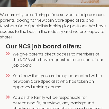
We currently are offering a free service to help connect
parents looking for Newborn Care Specialists and
Newborn Care Specialists looking for positions. We have
access to the best in the industry and we are happy to
share!
Our NCS job board offers:
We give parents direct access to members of
the NCSA who have requested to be part of our
job board.
You know that you are being connected with a
Newborn Care Specialist who has taken an
approved training course.
You as the family will be responsible for
determining fit, interviews, any background
checks or references checks, rate and contract