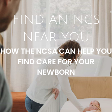
FIND AN NCS
NEAR YOU
HOW THE NCSA CAN HELP YOU
FIND CARE FOR YOUR
NEWBORN