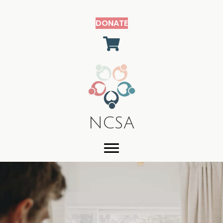
DONATE
shopping cart
NCSA