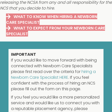
releasing the NCSA from any and all responsibility for the
NCS that you decide to hire.
WHAT TO KNOW WHEN HIRING A NEWBORN
CARE SPECIALIST
WHAT TO EXPECT FROM YOUR NEWBORN CARE
SPECIALIST
IMPORTANT
If you would like to move forward with being
connected with Newborn Care Specialists
please first read over the criteria for
hiring a
Newborn Care Specialist HERE
. If you feel
confident with the process of hiring an NCS
please fill out the form on this page.
If you feel you would like a more personalized
service and would like us to connect you with
a reputable placement agency, please