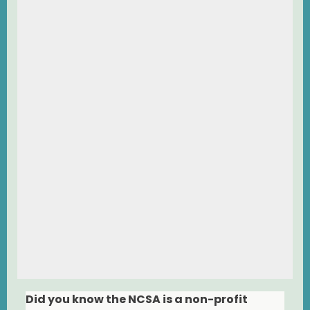
Did you know the NCSA is a non-profit