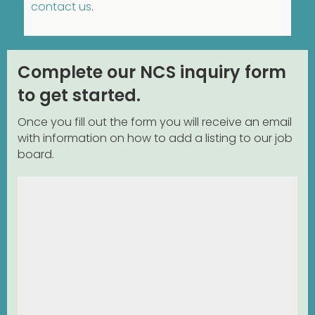
contact us
.
Complete our NCS inquiry form
to get started.
Once you fill out the form you will receive an email
with information on how to add a listing to our job
board.