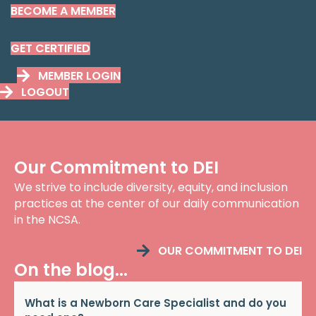
BECOME A MEMBER
GET CERTIFIED
MEMBER LOGIN
LOGOUT
Our Commitment to DEI
We strive to include diversity, equity, and inclusion
practices at the center of our daily communication
in the NCSA.
OUR COMMITMENT TO DEI
On the blog...
What is a Newborn Care Specialist and do you