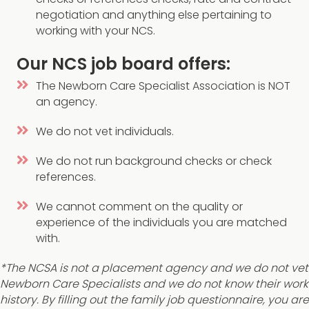
negotiation and anything else pertaining to
working with your NCS.
Our NCS job board offers:
The Newborn Care Specialist Association is NOT
an agency.
We do not vet individuals.
We do not run background checks or check
references.
We cannot comment on the quality or
experience of the individuals you are matched
with.
*The NCSA is not a placement agency and we do not vet
Newborn Care Specialists and we do not know their work
history. By filling out the family job questionnaire, you are