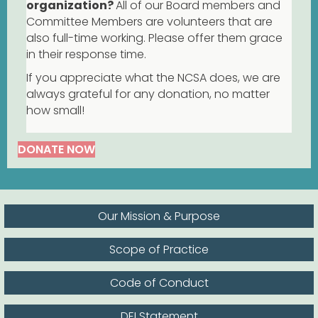
organization?
All of our Board members and
Committee Members are volunteers that are
also full-time working. Please offer them grace
in their response time.
If you appreciate what the NCSA does, we are
always grateful for any donation, no matter
how small!
DONATE NOW
Our Mission & Purpose
Scope of Practice
Code of Conduct
DEI Statement