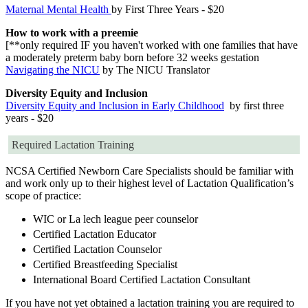
Maternal Mental Health
by First Three Years - $20
How to work with a preemie
[**only required IF you haven't worked with one families that have
a moderately preterm baby born before 32 weeks gestation
Navigating the NICU
by The NICU Translator
Diversity Equity and Inclusion
Diversity Equity and Inclusion in Early Childhood
by first three
years - $20
Required Lactation Training
NCSA Certified Newborn Care Specialists should be familiar with
and work only up to their highest level of Lactation Qualification’s
scope of practice:
WIC or La lech league peer counselor
Certified Lactation Educator
Certified Lactation Counselor
Certified Breastfeeding Specialist
International Board Certified Lactation Consultant
If you have not yet obtained a lactation training you are required to