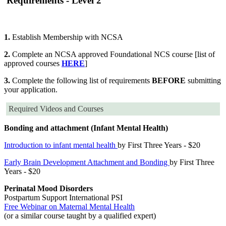
Requirements - Level 2
1.
Establish Membership with NCSA
2.
Complete an NCSA approved Foundational NCS course [list of
approved courses
HERE
]
3.
Complete the following list of requirements
BEFORE
submitting
your application.
Required Videos and Courses
Bonding and attachment (Infant Mental Health)
Introduction to infant mental health
by First Three Years - $20
Early Brain Development Attachment and Bonding
by First Three
Years - $20
Perinatal Mood Disorders
Postpartum Support International PSI
Free Webinar on Maternal Mental Health
(or a similar course taught by a qualified expert)