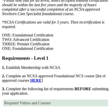
*Please note that for all levels, hours accepted towards certification
should be within the last five years and the majority of hours
completed after a successful completion of an NCSA-approved
Newborn Care Specialist foundational course.
*NCSA Certifications are valid for 3 years. Then recertification is
required.
ONE: Foundational Certification
TWO: Advanced Certification
THREE: Premier Certification
ONE: Foundational Certification
Requirements - Level 1
1.
Establish Membership with NCSA
2.
Complete an NCSA approved Foundational NCS course [list of
approved courses
HERE
]
3.
Complete the following list of requirements
BEFORE
submitting
your application.
Required Videos and Courses