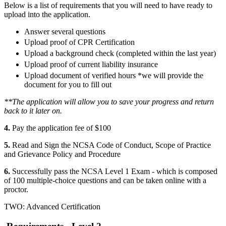
Below is a list of requirements that you will need to have ready to
upload into the application.
Answer several questions
Upload proof of CPR Certification
Upload a background check (completed within the last year)
Upload proof of current liability insurance
Upload document of verified hours *we will provide the
document for you to fill out
**The application will allow you to save your progress and return
back to it later on.
4.
Pay the application fee of $100
5.
Read and Sign the NCSA Code of Conduct, Scope of Practice
and Grievance Policy and Procedure
6.
Successfully pass the NCSA Level 1 Exam - which is composed
of 100 multiple-choice questions and can be taken online with a
proctor.
TWO: Advanced Certification