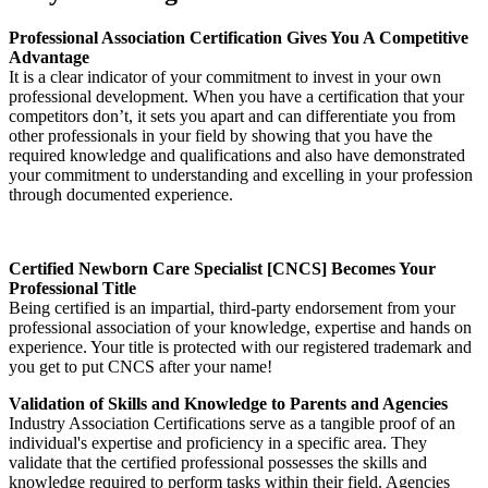
Professional Association Certification Gives You A Competitive
Advantage
It is a clear indicator of your commitment to invest in your own
professional development. When you have a certification that your
competitors don’t, it sets you apart and can differentiate you from
other professionals in your field by showing that you have the
required knowledge and qualifications and also have demonstrated
your commitment to understanding and excelling in your profession
through documented experience.
Certified Newborn Care Specialist [CNCS] Becomes Your
Professional Title
Being certified is an impartial, third-party endorsement from your
professional association of your knowledge, expertise and hands on
experience. Your title is protected with our registered trademark and
you get to put CNCS after your name!
Validation of Skills and Knowledge to Parents and Agencies
Industry Association Certifications serve as a tangible proof of an
individual's expertise and proficiency in a specific area. They
validate that the certified professional possesses the skills and
knowledge required to perform tasks within their field. Agencies