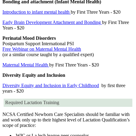
Bonding and attachment (Infant Mental Health)
Introduction to infant mental health
by First Three Years - $20
Early Brain Development Attachment and Bonding
by First Three
Years - $20
Perinatal Mood Disorders
Postpartum Support International PSI
Free Webinar on Maternal Mental Health
(or a similar course taught by a qualified expert)
Maternal Mental Health
by First Three Years - $20
Diversity Equity and Inclusion
Diversity Equity and Inclusion in Early Childhood
by first three
years - $20
Required Lactation Training
NCSA Certified Newborn Care Specialists should be familiar with
and work only up to their highest level of Lactation Qualification’s
scope of practice:
WIC or La lech league peer counselor