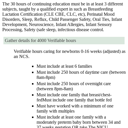
The 30 hours of continuing education must be in at least 3 different
subjects, taught by a qualified expert in such as Breastfeeding
Lactation Certification (CLE CBE, CLC, etc), Perinatal Mood
Disorders, Sleep, Reflux, Child Passenger Safety, Oral Ties, Infant
Development, Neuroscience, Infant Allergies, Infant Sensory
Processing, Safety (safe sleep, infectious disease control.
Gather details for 4000 Verifiable hours
Verifiable hours caring for newborns 0-16 weeks (adjusted) as
an NCS.
Must include at least 6 families
Must include 250 hours of daytime care (between
8am-8pm)
Must include 250 hours of overnight care
(between 8pm-8am)
Must include one family that breast/chest-
fedMust include one family that bottle fed
Must have worked with a minimum of one
family with multiples
Must include at least one family with a
moderately preterm baby born between 34 and
37 weeks gestation OR take The NICU