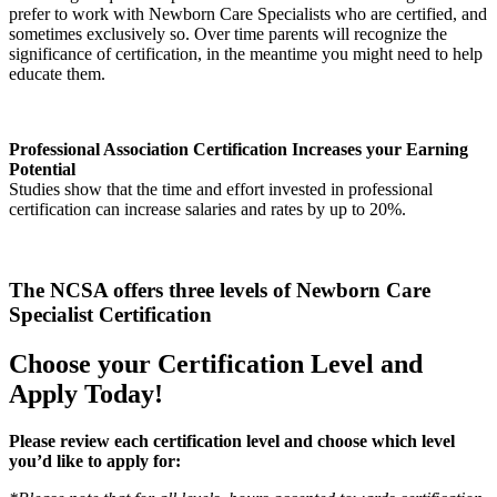
prefer to work with Newborn Care Specialists who are certified, and
sometimes exclusively so. Over time parents will recognize the
significance of certification, in the meantime you might need to help
educate them.
Professional Association Certification Increases your Earning
Potential
Studies show that the time and effort invested in professional
certification can increase salaries and rates by up to 20%.
The NCSA offers three levels of Newborn Care
Specialist Certification
Choose your Certification Level and
Apply Today!
Please review each certification level and choose which level
you’d like to apply for: