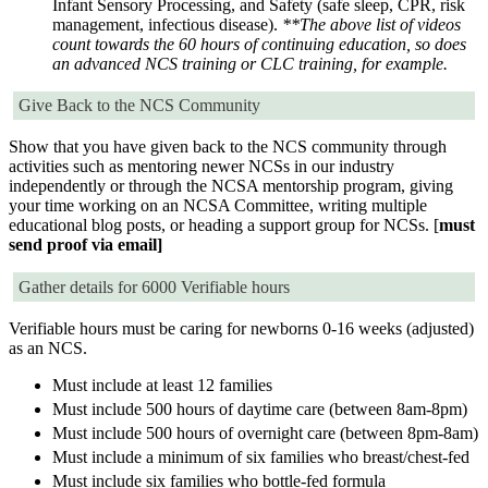
Infant Sensory Processing, and Safety (safe sleep, CPR, risk
management, infectious disease).
**The above list of videos
count towards the 60 hours of continuing education, so does
an advanced NCS training or CLC training, for example.
Give Back to the NCS Community
Show that you have given back to the NCS community through
activities such as mentoring newer NCSs in our industry
independently or through the NCSA mentorship program, giving
your time working on an NCSA Committee, writing multiple
educational blog posts, or heading a support group for NCSs. [
must
send proof via email]
Gather details for 6000 Verifiable hours
Verifiable hours must be caring for newborns 0-16 weeks (adjusted)
as an NCS.
Must include at least 12 families
Must include 500 hours of daytime care (between 8am-8pm)
Must include 500 hours of overnight care (between 8pm-8am)
Must include a minimum of six families who breast/chest-fed
Must include six families who bottle-fed formula