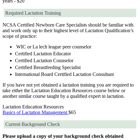
years - $20
Required Lactation Training
NCSA Certified Newborn Care Specialists should be familiar with
and work only up to their highest level of Lactation Qualification’s
scope of practice:
WIC or La lech league peer counselor
Certified Lactation Educator
Certified Lactation Counselor
Certified Breastfeeding Specialist
International Board Certified Lactation Consultant
If you have not yet obtained a lactation training you are required to
take either the Lactation Education Resources course below or
another similar course taught by a qualified expert in lactation.
Lactation Education Resources
Basics of Lactation Management
$65
Current Background Check
Please upload a copy of your background check obtained