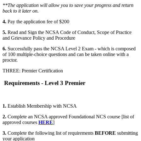
**The application will allow you to save your progress and return
back to it later on.
4.
Pay the application fee of $200
5.
Read and Sign the NCSA Code of Conduct, Scope of Practice
and Grievance Policy and Procedure
6.
Successfully pass the NCSA Level 2 Exam - which is composed
of 100 multiple-choice questions and can be taken online with a
proctor.
THREE: Premier Certification
Requirements - Level 3 Premier
1.
Establish Membership with NCSA
2.
Complete an NCSA approved Foundational NCS course [list of
approved courses
HERE
]
3.
Complete the following list of requirements
BEFORE
submitting
your application