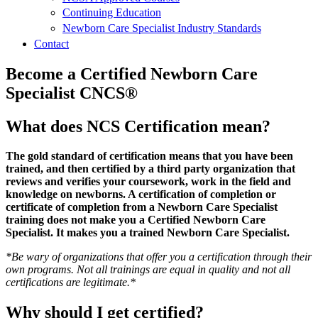
Continuing Education
Newborn Care Specialist Industry Standards
Contact
Become a Certified Newborn Care
Specialist CNCS®
What does NCS Certification mean?
The gold standard of certification means that you have been
trained, and then certified by a third party organization that
reviews and verifies your coursework, work in the field and
knowledge on newborns. A certification of completion or
certificate of completion from a Newborn Care Specialist
training does not make you a Certified Newborn Care
Specialist. It makes you a trained Newborn Care Specialist.
*Be wary of organizations that offer you a certification through their
own programs. Not all trainings are equal in quality and not all
certifications are legitimate.*
Why should I get certified?