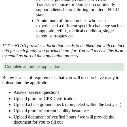
Translator Course for Doulas on confidently
support clients before, during, or after a NICU
stay.
A minimum of three families who each
experienced a different specific challenge such as
tongue-tie, reflux, medical condition, single
parent, surrogacy etc
**The NCSA provides a form that needs to be filled out with contact
info for each family you provided care for. You will receive this form
by email as part of the application process.
Complete an online application
Below is a list of requirements that you will need to have ready to
upload into the application.
Answer several questions
Upload proof of CPR Certification
Upload a background check (completed within the last year)
Upload proof of current liability insurance
Upload document of verified hours *we will provide the
document for you to fill out