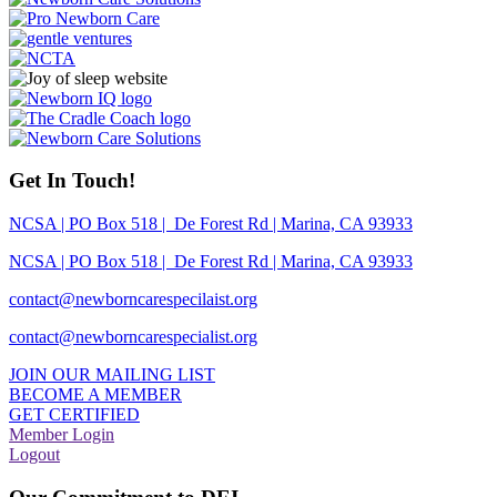
Get In Touch!
NCSA | PO Box 518 | De Forest Rd | Marina, CA 93933
NCSA | PO Box 518 | De Forest Rd | Marina, CA 93933
contact@newborncarespecilaist.org
contact@newborncarespecialist.org
JOIN OUR MAILING LIST
BECOME A MEMBER
GET CERTIFIED
Member Login
Logout