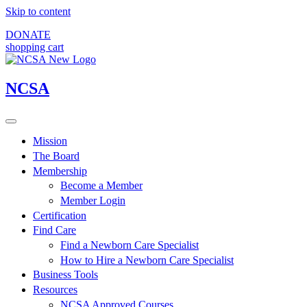
Skip to content
DONATE
shopping cart
NCSA
Mission
The Board
Membership
Become a Member
Member Login
Certification
Find Care
Find a Newborn Care Specialist
How to Hire a Newborn Care Specialist
Business Tools
Resources
NCSA Approved Courses