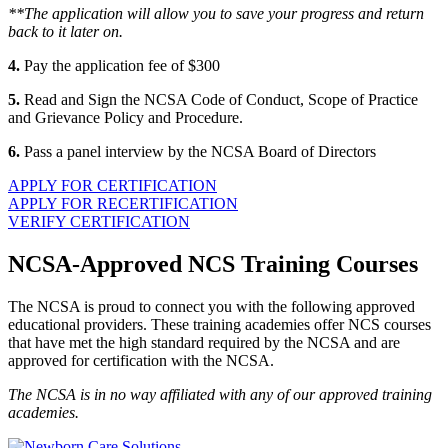
**The application will allow you to save your progress and return
back to it later on.
4.
Pay the application fee of $300
5.
Read and Sign the NCSA Code of Conduct, Scope of Practice
and Grievance Policy and Procedure.
6.
Pass a panel interview by the NCSA Board of Directors
APPLY FOR CERTIFICATION
APPLY FOR RECERTIFICATION
VERIFY CERTIFICATION
NCSA-Approved NCS Training Courses
The NCSA is proud to connect you with the following approved
educational providers. These training academies offer NCS courses
that have met the high standard required by the NCSA and are
approved for certification with the NCSA.
The NCSA is in no way affiliated with any of our approved training
academies.