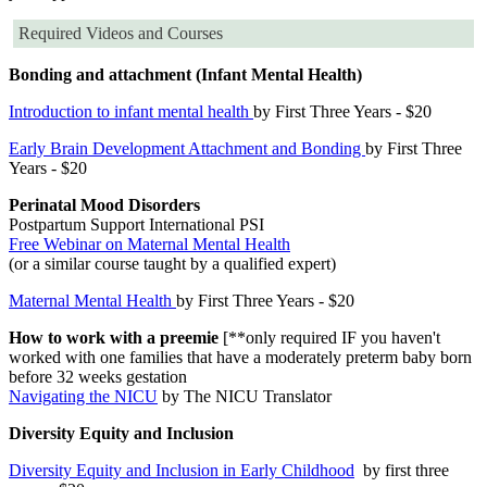
Required Videos and Courses
Bonding and attachment (Infant Mental Health)
Introduction to infant mental health
by First Three Years - $20
Early Brain Development Attachment and Bonding
by First Three
Years - $20
Perinatal Mood Disorders
Postpartum Support International PSI
Free Webinar on Maternal Mental Health
(or a similar course taught by a qualified expert)
Maternal Mental Health
by First Three Years - $20
How to work with a preemie
[**only required IF you haven't
worked with one families that have a moderately preterm baby born
before 32 weeks gestation
Navigating the NICU
by The NICU Translator
Diversity Equity and Inclusion
Diversity Equity and Inclusion in Early Childhood
by first three