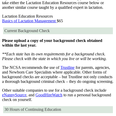
take either the Lactation Education Resources course below or
another similar course taught by a qualified expert in lactation.
Lactation Education Resources
Basics of Lactation Management
$65
Current Background Check
Please upload a copy of your background check obtained
within the last year.
**Each state has its own requirements for a background check.
Please check with the state in which you live or will be working.
The NCSA recommends the use of
Trustline
for parents, agencies,
and Newborn Care Specialists where applicable. Other forms of
background checks are acceptable – but Trustline not only conducts
a thorough background criminal check – they do ongoing screening.
Other suitable companies to use for a background check include
eNannySource
, and
GoodHireWatch
to run a personal background
check on yourself.
30 Hours of Continuing Education