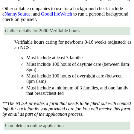
Other suitable companies to use for a background check include
eNannySource
, and
GoodHireWatch
to run a personal background
check on yourself.
Gather details for 2000 Verifiable hours
Verifiable hours caring for newborns 0-16 weeks (adjusted) as
an NCS.
Must include at least 3 families
Must include 100 hours of daytime care (between 8am-
8pm)
Must include 100 hours of overnight care (between
8pm-8am)
Must include a minimum of 3 families, and one family
that breast/chest-fed
**The NCSA provides a form that needs to be filled out with contact
info for each family you provided care for. You will receive this form
by email as part of the application process.
Complete an online application