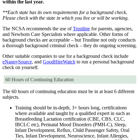
within the last year.
**Each state has its own requirements for a background check.
Please check with the state in which you live or will be working.
The NCSA recommends the use of
Trustline
for parents, agencies,
and Newborn Care Specialists where applicable. Other forms of
background checks are acceptable – but Trustline not only conducts
a thorough background criminal check – they do ongoing screening.
Other suitable companies to use for a background check include
eNannySource
, and
GoodHireWatch
to run a personal background
check on yourself.
60 Hours of Continuing Education
The 60 hours of continuing education must be in at least 6 different
subjects.
Training should be in-depth, 3+ hours long, certifications
where available and taught by a qualified expert in such as
Breastfeeding Lactation certification (CBE, CBS, CLC,
IBCLC etc), Perinatal Mood Disorders (PMH-C), Sleep,
Infant Development, Reflux, Child Passenger Safety, Oral
Ties, Infant Development, Neuroscience, Infant Allergies,