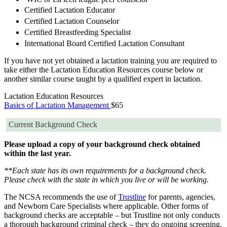
Certified Lactation Educator
Certified Lactation Counselor
Certified Breastfeeding Specialist
International Board Certified Lactation Consultant
If you have not yet obtained a lactation training you are required to
take either the Lactation Education Resources course below or
another similar course taught by a qualified expert in lactation.
Lactation Education Resources
Basics of Lactation Management
$65
Current Background Check
Please upload a copy of your background check obtained
within the last year.
**Each state has its own requirements for a background check.
Please check with the state in which you live or will be working.
The NCSA recommends the use of
Trustline
for parents, agencies,
and Newborn Care Specialists where applicable. Other forms of
background checks are acceptable – but Trustline not only conducts
a thorough background criminal check – they do ongoing screening.