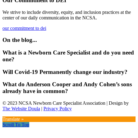
Our Commitment to DEI
We strive to include diversity, equity, and inclusion practices at the
center of our daily communication in the NCSA.
our commitment to dei
On the blog...
What is a Newborn Care Specialist and do you need
one?
Will Covid-19 Permanently change our industry?
What do Anderson Cooper and Andy Cohen’s sons
already have in common?
© 2023 NCSA Newborn Care Specialist Association | Design by
The Website Doula
|
Privacy Policy
Translate »
Scroll To Top