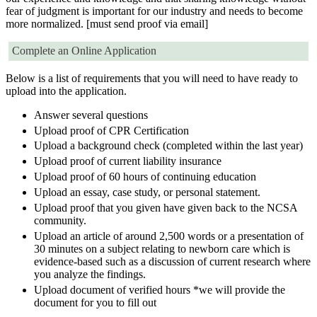
fear of judgment is important for our industry and needs to become
more normalized. [must send proof via email]
Complete an Online Application
Below is a list of requirements that you will need to have ready to
upload into the application.
Answer several questions
Upload proof of CPR Certification
Upload a background check (completed within the last year)
Upload proof of current liability insurance
Upload proof of 60 hours of continuing education
Upload an essay, case study, or personal statement.
Upload proof that you given have given back to the NCSA
community.
Upload an article of around 2,500 words or a presentation of
30 minutes on a subject relating to newborn care which is
evidence-based such as a discussion of current research where
you analyze the findings.
Upload document of verified hours *we will provide the
document for you to fill out