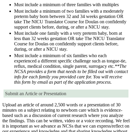
Must include a minimum of three families with multiples
Must include a minimum of two families with a moderately
preterm baby born between 32 and 34 weeks gestation OR
take The NICU Translator Course for Doulas on confidently
support clients before, during, or after a NICU stay.
Must include one family with a very preterm baby, born at
less than 32 weeks gestation OR take The NICU Translator
Course for Doulas on confidently support clients before,
during, or after a NICU stay.
Must include a minimum of six families who each
experienced a different specific challenge such as tongue-tie,
reflux, medical condition, single parent, surrogacy etc.
**The
NCSA provides a form that needs to be filled out with contact
info for each family you provided care for. You will receive
this form by email as part of the application process.
Submit an Article or Presentation
Upload an article of around 2,500 words or a presentation of 30
minutes on a subject relating to newborn care which is evidence-
based such as a discussion of current research where you analyze
the findings. This can be written, video or a voice recording. We feel
it is important as we advance as NCSs that we can express/reflect on
our experience and knowledge and that sharing knowledge without