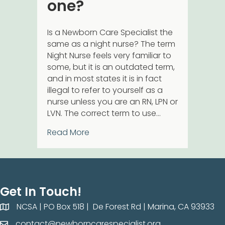
one?
Is a Newborn Care Specialist the
same as a night nurse? The term
Night Nurse feels very familiar to
some, but it is an outdated term,
and in most states it is in fact
illegal to refer to yourself as a
nurse unless you are an RN, LPN or
LVN. The correct term to use…
about What is a Newborn Care Spe
Read More
Get In Touch!
NCSA | PO Box 518 | De Forest Rd | Marina, CA 93933
NCSA | PO Box 518 | De Forest Rd | Marina, CA 93933
contact@newborncarespecialist.org