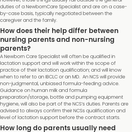
duties of a NewbornCare Specialist and are on a case-
by-case basis, typically negotiated between the
caregiver and the family.
How does their help differ between
nursing parents and non-nursing
parents?
A Newborn Care Specialist will often be qualified in
lactation support and will work within the scope of
practice of their lactation qualification; and will know
when to refer to an IBCLC or an MD. An NCS will provide
non-judgmental, unbiased formula-feeding advice.
Guidance on human milk and formula
preparation/storage, bottle and pumping equipment
hygiene, will also be part of the NCS’s duties. Parents are
advised to always confirm their NCSs qualification and
level of lactation support before the contract starts.
How long do parents usually need