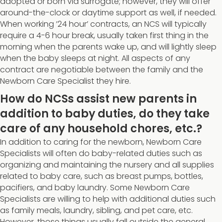
adopted or born via surrogate; however, they will offer
around-the-clock or daytime support as well, if needed.
When working ’24 hour’ contracts, an NCS will typically
require a 4-6 hour break, usually taken first thing in the
morning when the parents wake up, and will lightly sleep
when the baby sleeps at night. All aspects of any
contract are negotiable between the family and the
Newborn Care Specialist they hire.
How do NCSs assist new parents in
addition to baby duties, do they take
care of any household chores, etc.?
In addition to caring for the newborn, Newborn Care
Specialists will often do baby-related duties such as
organizing and maintaining the nursery and all supplies
related to baby care, such as breast pumps, bottles,
pacifiers, and baby laundry. Some Newborn Care
Specialists are willing to help with additional duties such
as family meals, laundry, sibling, and pet care, etc.
However, those things usually fall outside the general