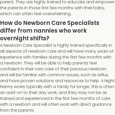
parent. They are highly trained to educate and empower
the parents in those first few months with their baby,
which can often feel overwhelming.
How do Newborn Care Specialists
differ from nannies who work
overnight shifts?
A Newborn Care Specialist is highly trained specifically in
all aspects of newborn care and will have many years of
experience with families during the first few months with
a newborn. They will be able to help parents feel
confident in their own care of their precious newborn
and will be familiar with common issues, such as reflux,
and have proven solutions and resources to help. A Night
Nanny works typically with a family for longer, this is often
an add-on to their day work, and they may not be as
trained and experienced in the first few months of care
with a newborn and will often work with direct guidance
from the parents.