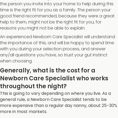
the person you invite into your home to help during this
time is the right fit for you as a family. The person your
good friend recommended, because they were a great
help to them, might not be the right fit for you, for
reasons you might not be able to explain.
An experienced Newborn Care Specialist will understand
the importance of this, and will be happy to spend time
with you during your selection process, and answer
any/all questions you have, so trust your gut instinct
when choosing.
Generally, what is the cost for a
Newborn Care Specialist who works
throughout the night?
This is going to vary depending on where you live. As a
general rule, a Newborn Care Specialist tends to be
more expensive than a regular day nanny, about 25-30%
more in most markets.