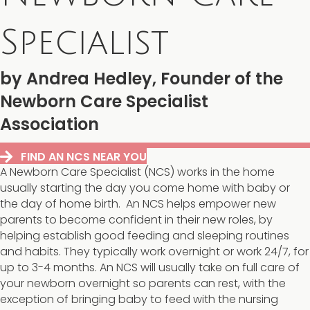
Specialist
by Andrea Hedley, Founder of the
Newborn Care Specialist
Association
FIND AN NCS NEAR YOU
A Newborn Care Specialist (NCS) works in the home
usually starting the day you come home with baby or
the day of home birth. An NCS helps empower new
parents to become confident in their new roles, by
helping establish good feeding and sleeping routines
and habits. They typically work overnight or work 24/7, for
up to 3-4 months. An NCS will usually take on full care of
your newborn overnight so parents can rest, with the
exception of bringing baby to feed with the nursing