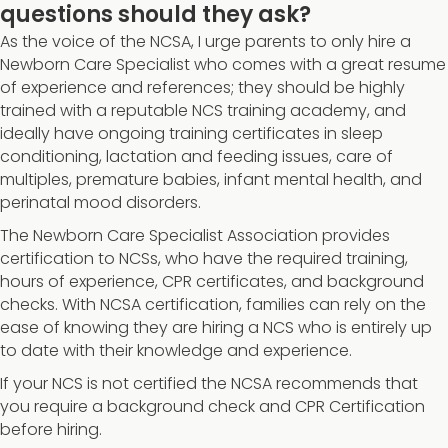
questions should they ask?
As the voice of the NCSA, I urge parents to only hire a
Newborn Care Specialist who comes with a great resume
of experience and references; they should be highly
trained with a reputable NCS training academy, and
ideally have ongoing training certificates in sleep
conditioning, lactation and feeding issues, care of
multiples, premature babies, infant mental health, and
perinatal mood disorders.
The Newborn Care Specialist Association provides
certification to NCSs, who have the required training,
hours of experience, CPR certificates, and background
checks. With NCSA certification, families can rely on the
ease of knowing they are hiring a NCS who is entirely up
to date with their knowledge and experience.
If your NCS is not certified the NCSA recommends that
you require a background check and CPR Certification
before hiring.