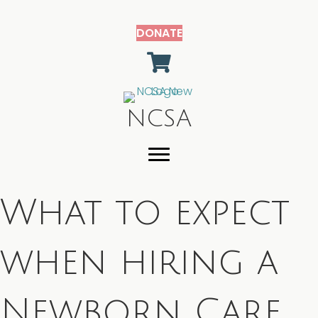
DONATE
shopping cart
NCSA
What to expect
when hiring a
Newborn Care