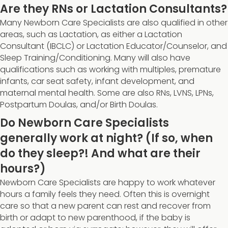
Are they RNs or Lactation Consultants?
Many Newborn Care Specialists are also qualified in other
areas, such as Lactation, as either a Lactation
Consultant (IBCLC) or Lactation Educator/Counselor, and
Sleep Training/Conditioning. Many will also have
qualifications such as working with multiples, premature
infants, car seat safety, infant development, and
maternal mental health. Some are also RNs, LVNS, LPNs,
Postpartum Doulas, and/or Birth Doulas.
Do Newborn Care Specialists
generally work at night? (If so, when
do they sleep?! And what are their
hours?)
Newborn Care Specialists are happy to work whatever
hours a family feels they need. Often this is overnight
care so that a new parent can rest and recover from
birth or adapt to new parenthood, if the baby is