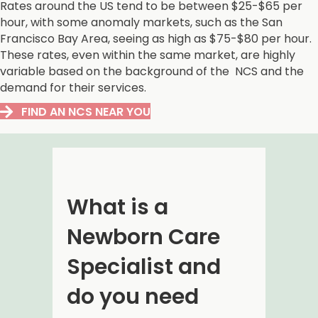
Rates around the US tend to be between $25-$65 per
hour, with some anomaly markets, such as the San
Francisco Bay Area, seeing as high as $75-$80 per hour.
These rates, even within the same market, are highly
variable based on the background of the NCS and the
demand for their services.
FIND AN NCS NEAR YOU
What is a
Newborn Care
Specialist and
do you need