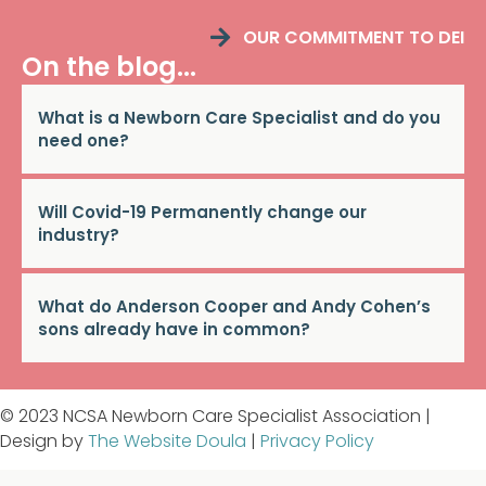
OUR COMMITMENT TO DEI
On the blog...
What is a Newborn Care Specialist and do you
need one?
Will Covid-19 Permanently change our
industry?
What do Anderson Cooper and Andy Cohen’s
sons already have in common?
© 2023 NCSA Newborn Care Specialist Association |
Design by
The Website Doula
|
Privacy Policy