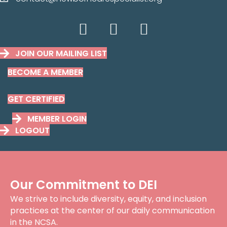
contact@newborncarespecilaist.org
JOIN OUR MAILING LIST
BECOME A MEMBER
GET CERTIFIED
MEMBER LOGIN
LOGOUT
Our Commitment to DEI
We strive to include diversity, equity, and inclusion
practices at the center of our daily communication
in the NCSA.