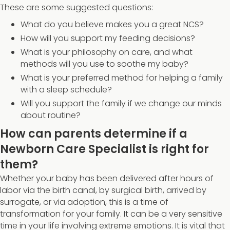
These are some suggested questions:
What do you believe makes you a great NCS?
How will you support my feeding decisions?
What is your philosophy on care, and what
methods will you use to soothe my baby?
What is your preferred method for helping a family
with a sleep schedule?
Will you support the family if we change our minds
about routine?
How can parents determine if a
Newborn Care Specialist is right for
them?
Whether your baby has been delivered after hours of
labor via the birth canal, by surgical birth, arrived by
surrogate, or via adoption, this is a time of
transformation for your family. It can be a very sensitive
time in your life involving extreme emotions. It is vital that