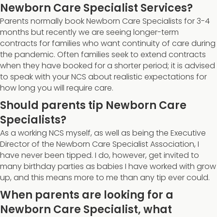
Newborn Care Specialist Services?
Parents normally book Newborn Care Specialists for 3-4
months but recently we are seeing longer-term
contracts for families who want continuity of care during
the pandemic. Often families seek to extend contracts
when they have booked for a shorter period; it is advised
to speak with your NCS about realistic expectations for
how long you will require care.
Should parents tip Newborn Care
Specialists?
As a working NCS myself, as well as being the Executive
Director of the Newborn Care Specialist Association, I
have never been tipped. I do, however, get invited to
many birthday parties as babies I have worked with grow
up, and this means more to me than any tip ever could.
When parents are looking for a
Newborn Care Specialist, what