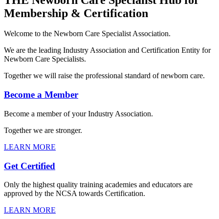
Membership & Certification
Welcome to the Newborn Care Specialist Association.
We are the leading Industry Association and Certification Entity for
Newborn Care Specialists.
Together we will raise the professional standard of newborn care.
Become a Member
Become a member of your Industry Association.
Together we are stronger.
LEARN MORE
Get Certified
Only the highest quality training academies and educators are
approved by the NCSA towards Certification.
LEARN MORE