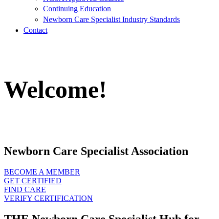
Continuing Education
Newborn Care Specialist Industry Standards
Contact
Welcome!
Newborn Care Specialist Association
BECOME A MEMBER
GET CERTIFIED
FIND CARE
VERIFY CERTIFICATION
THE Newborn Care Specialist Hub for