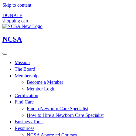
Skip to content
DONATE
shopping cart
NCSA
Mission
The Board
Membership
Become a Member
Member Login
Certification
Find Care
Find a Newborn Care Specialist
How to Hire a Newborn Care Specialist
Business Tools
Resources
NCSA Approved Courses