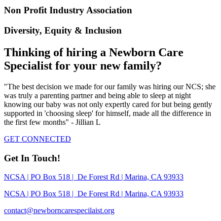
Non Profit Industry Association
Diversity, Equity & Inclusion
Thinking of hiring a Newborn Care
Specialist for your new family?
"The best decision we made for our family was hiring our NCS; she
was truly a parenting partner and being able to sleep at night
knowing our baby was not only expertly cared for but being gently
supported in 'choosing sleep' for himself, made all the difference in
the first few months" - Jillian L
GET CONNECTED
Get In Touch!
NCSA | PO Box 518 | De Forest Rd | Marina, CA 93933
NCSA | PO Box 518 | De Forest Rd | Marina, CA 93933
contact@newborncarespecilaist.org