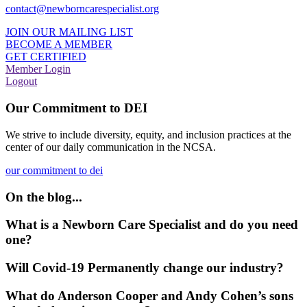
contact@newborncarespecialist.org
JOIN OUR MAILING LIST
BECOME A MEMBER
GET CERTIFIED
Member Login
Logout
Our Commitment to DEI
We strive to include diversity, equity, and inclusion practices at the
center of our daily communication in the NCSA.
our commitment to dei
On the blog...
What is a Newborn Care Specialist and do you need
one?
Will Covid-19 Permanently change our industry?
What do Anderson Cooper and Andy Cohen’s sons