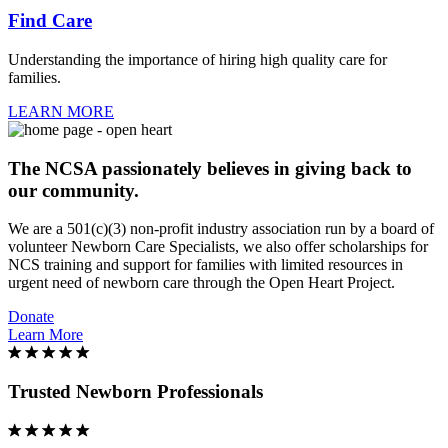
Find Care
Understanding the importance of hiring high quality care for
families.
LEARN MORE
The NCSA passionately believes in giving back to
our community.
We are a 501(c)(3) non-profit industry association run by a board of
volunteer Newborn Care Specialists, we also offer scholarships for
NCS training and support for families with limited resources in
urgent need of newborn care through the Open Heart Project.
Donate
Learn More
Trusted Newborn Professionals